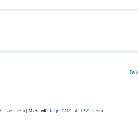
Rep
d
|
Top Users
| Made with
Kliqqi CMS
|
All RSS Feeds