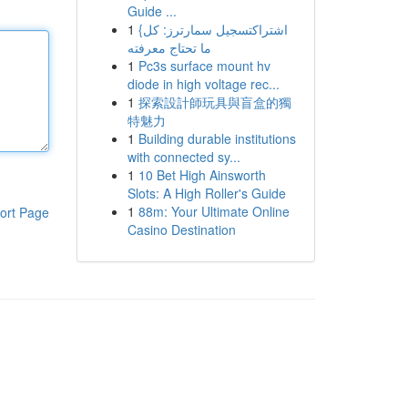
Guide ...
1
{اشتراكتسجيل سمارترز: كل
ما تحتاج معرفته
1
Pc3s surface mount hv
diode in high voltage rec...
1
探索設計師玩具與盲盒的獨
特魅力
1
Building durable institutions
with connected sy...
1
10 Bet High Ainsworth
Slots: A High Roller's Guide
1
88m: Your Ultimate Online
ort Page
Casino Destination