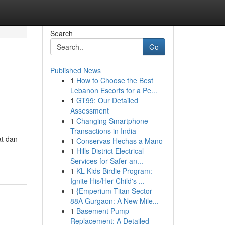
Search
Go
Published News
1
How to Choose the Best
Lebanon Escorts for a Pe...
1
GT99: Our Detailed
Assessment
1
Changing Smartphone
Transactions in India
at dan
1
Conservas Hechas a Mano
1
Hills District Electrical
Services for Safer an...
1
KL Kids Birdie Program:
Ignite His/Her Child's ...
1
{Emperium Titan Sector
88A Gurgaon: A New Mile...
1
Basement Pump
Replacement: A Detailed