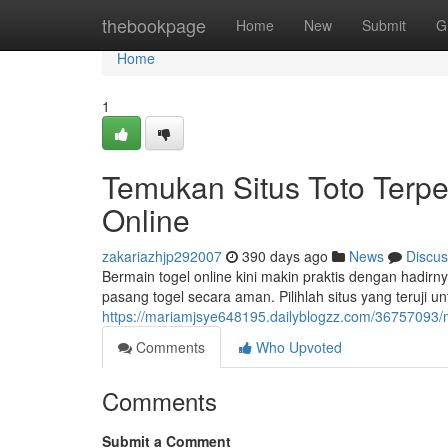
Home
thebookpage
Home
New
Submit
G
Home
1
Temukan Situs Toto Terpe
Online
zakariazhjp292007
390 days ago
News
Discus
Bermain togel online kini makin praktis dengan hadirn
pasang togel secara aman. Pilihlah situs yang teruji
https://mariamjsye648195.dailyblogzz.com/36757093/me
Comments
Who Upvoted
Comments
Submit a Comment