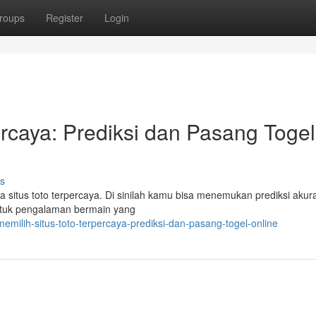
roups
Register
Login
rcaya: Prediksi dan Pasang Togel
s
ya situs toto terpercaya. Di sinilah kamu bisa menemukan prediksi akur
 untuk pengalaman bermain yang
milih-situs-toto-terpercaya-prediksi-dan-pasang-togel-online