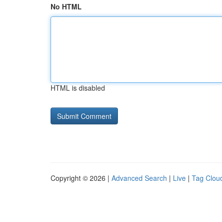
No HTML
HTML is disabled
Copyright © 2026 |
Advanced Search
|
Live
|
Tag Clou