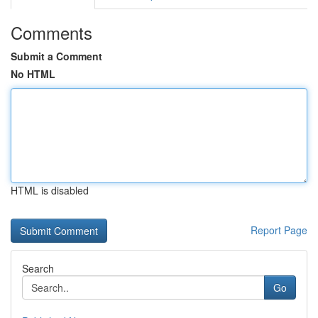
Comments
Submit a Comment
No HTML
HTML is disabled
Report Page
Search
Go