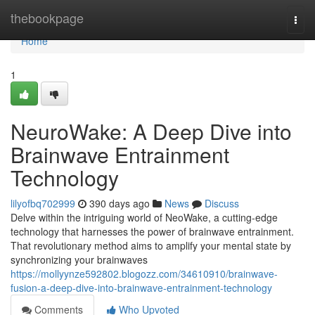
Home
thebookpage
Togg
navi
Home
1
NeuroWake: A Deep Dive into
Brainwave Entrainment
Technology
lilyofbq702999
390 days ago
News
Discuss
Delve within the intriguing world of NeoWake, a cutting-edge
technology that harnesses the power of brainwave entrainment.
That revolutionary method aims to amplify your mental state by
synchronizing your brainwaves
https://mollyynze592802.blogozz.com/34610910/brainwave-
fusion-a-deep-dive-into-brainwave-entrainment-technology
Comments
Who Upvoted