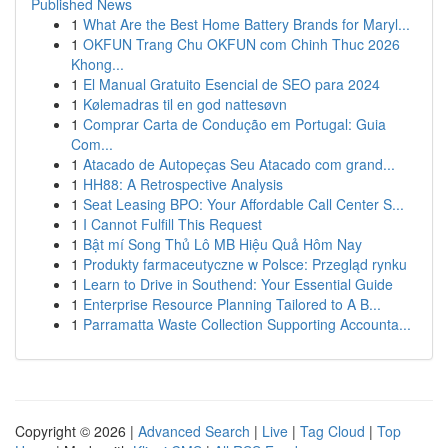
Published News
1
What Are the Best Home Battery Brands for Maryl...
1
OKFUN Trang Chu OKFUN com Chinh Thuc 2026
Khong...
1
El Manual Gratuito Esencial de SEO para 2024
1
Kølemadras til en god nattesøvn
1
Comprar Carta de Condução em Portugal: Guia
Com...
1
Atacado de Autopeças Seu Atacado com grand...
1
HH88: A Retrospective Analysis
1
Seat Leasing BPO: Your Affordable Call Center S...
1
I Cannot Fulfill This Request
1
Bật mí Song Thủ Lô MB Hiệu Quả Hôm Nay
1
Produkty farmaceutyczne w Polsce: Przegląd rynku
1
Learn to Drive in Southend: Your Essential Guide
1
Enterprise Resource Planning Tailored to A B...
1
Parramatta Waste Collection Supporting Accounta...
Copyright © 2026 |
Advanced Search
|
Live
|
Tag Cloud
|
Top