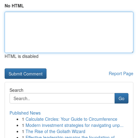
No HTML
HTML is disabled
Report Page
Search
Go
Published News
1
Calculate Circles: Your Guide to Circumference
1
Modern investment strategies for navigating unp...
1
The Rise of the Goliath Wizard
1
Effective leadership remains the foundation of ...