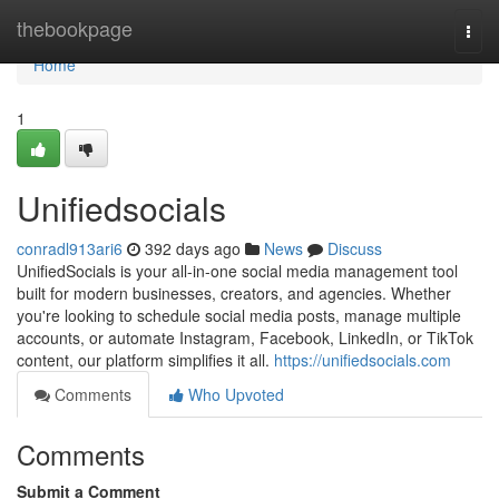
Home
thebookpage
Togg
navi
Home
1
Unifiedsocials
conradl913ari6
392 days ago
News
Discuss
UnifiedSocials is your all-in-one social media management tool
built for modern businesses, creators, and agencies. Whether
you're looking to schedule social media posts, manage multiple
accounts, or automate Instagram, Facebook, LinkedIn, or TikTok
content, our platform simplifies it all.
https://unifiedsocials.com
Comments
Who Upvoted
Comments
Submit a Comment