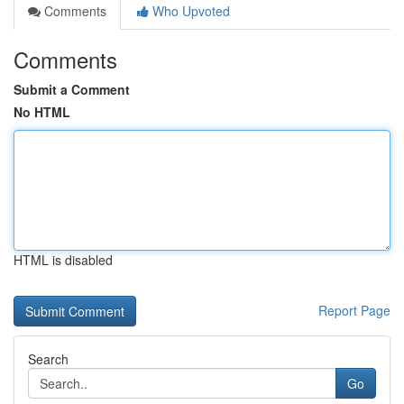
Comments
Who Upvoted
Comments
Submit a Comment
No HTML
HTML is disabled
Report Page
Search
Go