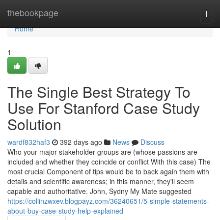
Home
thebookpage
Togg
navi
Home
1
The Single Best Strategy To
Use For Stanford Case Study
Solution
wardf832haf3
392 days ago
News
Discuss
Who your major stakeholder groups are (whose passions are
included and whether they coincide or conflict With this case) The
most crucial Component of tips would be to back again them with
details and scientific awareness; in this manner, they'll seem
capable and authoritative. John, Sydny My Mate suggested
https://collinzwxev.blogpayz.com/36240651/5-simple-statements-
about-buy-case-study-help-explained