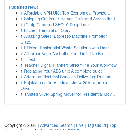
Published News
1
Affordable VPN UK : Top Economical Provide...
1
Shipping Container Homes Delivered Across the U...
1
{Craig Campbell SEO: A Deep Look
1
Kitchen Renovation Story
1
Amazing Sales: Espresso Machine Promotion
Unite...
1
Efficient Residential Waste Solutions with Dece...
1
Alibarbar Vape Australia: Your Definitive Bu...
1
```text
1
Teacher Digital Planner: Streamline Your Workflow
1
Replacing Your ABS unit: A complete guide
1
Artarmon Electrical Services Delivering Trusted...
1
Kajakken op de Amblève: Jouw Gids voor een
Onve...
1
Trusted Silver Spring Mover for Residential Mov...
Copyright © 2026 |
Advanced Search
|
Live
|
Tag Cloud
|
Top