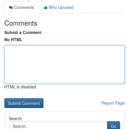
Comments
Who Upvoted
Comments
Submit a Comment
No HTML
HTML is disabled
Report Page
Search
Go