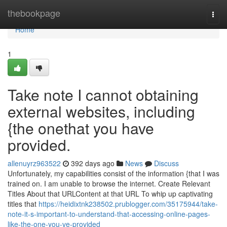
Home
thebookpage
Togg
navi
Home
1
Take note I cannot obtaining
external websites, including
{the onethat you have
provided.
allenuyrz963522
392 days ago
News
Discuss
Unfortunately, my capabilities consist of the information {that I was
trained on. I am unable to browse the internet. Create Relevant
Titles About that URLContent at that URL To whip up captivating
titles that
https://heidixtnk238502.prublogger.com/35175944/take-
note-it-s-important-to-understand-that-accessing-online-pages-
like-the-one-you-ve-provided