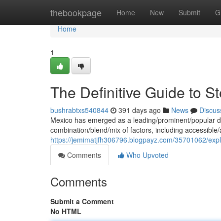
Home
thebookpage
Home
New
Submit
G
Home
1
The Definitive Guide to S
bushrabtxs540844
391 days ago
News
Discus
Mexico has emerged as a leading/prominent/popular des
combination/blend/mix of factors, including accessible/a
https://jemimatjfh306796.blogpayz.com/35701062/explo
Comments
Who Upvoted
Comments
Submit a Comment
No HTML