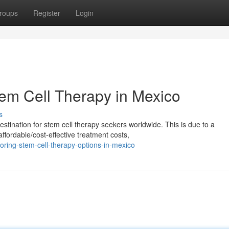
roups
Register
Login
tem Cell Therapy in Mexico
s
tination for stem cell therapy seekers worldwide. This is due to a
ffordable/cost-effective treatment costs,
ring-stem-cell-therapy-options-in-mexico