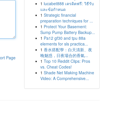
1
lucabet888 เครดิตฟรี: วิธีรับ
และข้อกำหนด
1
Strategic financial
preparation techniques for ...
1
Protect Your Basement:
Sump Pump Battery Backup...
1
Pa12 gf30 and tpu 88a
elements for sls practica...
1
香水搭配學：白天清新、夜
晚魅惑，日夜場合的香氣...
ort Page
1
Top 10 Reddit Clips: Pros
vs. Cheat Codes!
1
Shade Net Making Machine
Video: A Comprehensive...