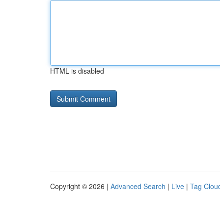
HTML is disabled
Copyright © 2026 |
Advanced Search
|
Live
|
Tag Clou