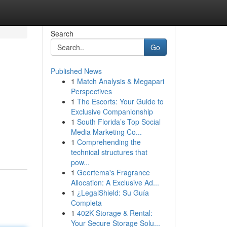
Search
Go
Published News
1
Match Analysis & Megapari
Perspectives
1
The Escorts: Your Guide to
Exclusive Companionship
1
South Florida’s Top Social
Media Marketing Co...
1
Comprehending the
technical structures that
pow...
1
Geertema's Fragrance
Allocation: A Exclusive Ad...
1
¿LegalShield: Su Guía
Completa
1
402K Storage & Rental:
Your Secure Storage Solu...