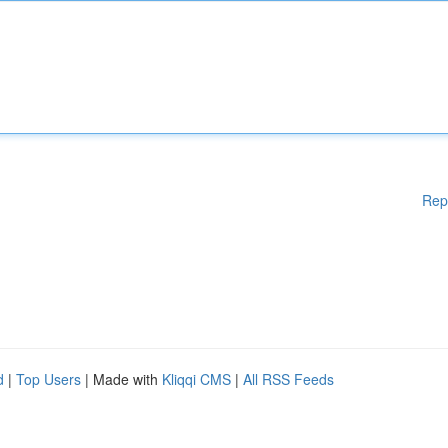
Rep
d
|
Top Users
| Made with
Kliqqi CMS
|
All RSS Feeds