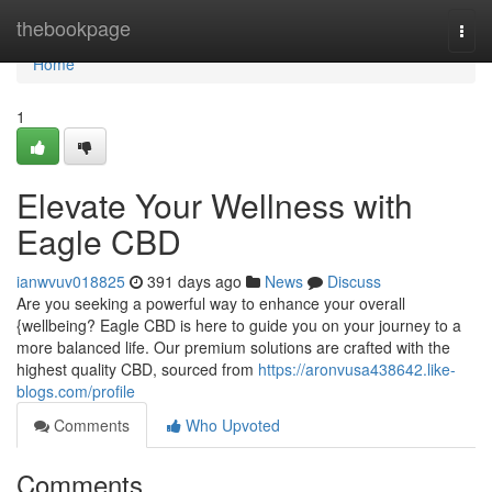
Home
thebookpage
Togg
navi
Home
1
Elevate Your Wellness with
Eagle CBD
ianwvuv018825
391 days ago
News
Discuss
Are you seeking a powerful way to enhance your overall
{wellbeing? Eagle CBD is here to guide you on your journey to a
more balanced life. Our premium solutions are crafted with the
highest quality CBD, sourced from
https://aronvusa438642.like-
blogs.com/profile
Comments
Who Upvoted
Comments