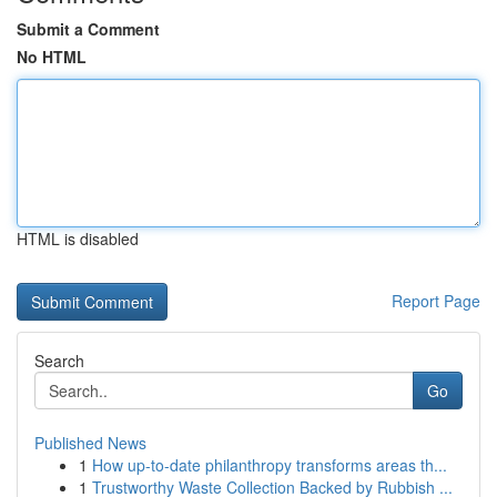
Submit a Comment
No HTML
HTML is disabled
Report Page
Search
Go
Published News
1
How up-to-date philanthropy transforms areas th...
1
Trustworthy Waste Collection Backed by Rubbish ...