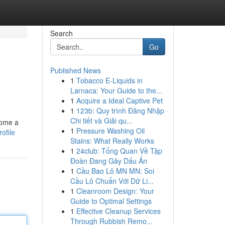
Search
Go
Published News
1
Tobacco E-Liquids in
Larnaca: Your Guide to the...
1
Acquire a Ideal Captive Pet
1
123b: Quy trình Đăng Nhập
Chi tiết và Giải qu...
come a
1
Pressure Washing Oil
ofile
Stains: What Really Works
1
24club: Tổng Quan Về Tập
Đoàn Đang Gây Dấu Ấn
1
Cầu Bao Lô MN MN: Soi
Cầu Lô Chuẩn Với Dữ Li...
1
Cleanroom Design: Your
Guide to Optimal Settings
1
Effective Cleanup Services
Through Rubbish Remo...