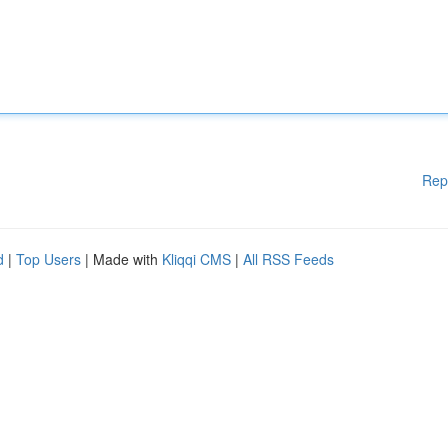
Rep
d
|
Top Users
| Made with
Kliqqi CMS
|
All RSS Feeds