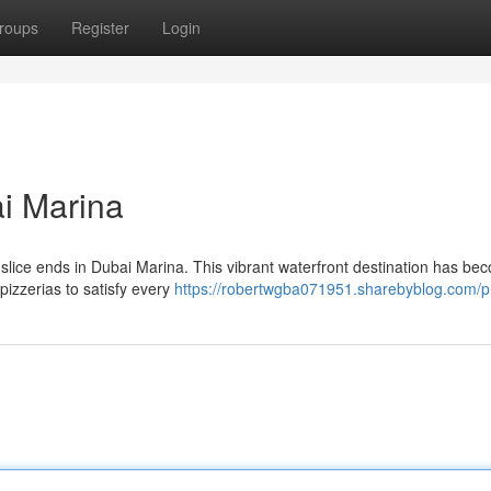
roups
Register
Login
ai Marina
ct slice ends in Dubai Marina. This vibrant waterfront destination has be
pizzerias to satisfy every
https://robertwgba071951.sharebyblog.com/pr