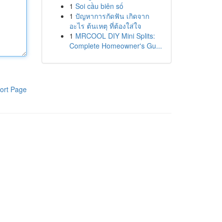
1
Soi cầu biên số
1
ปัญหาการกัดฟัน เกิดจาก
อะไร ต้นเหตุ ที่ต้องใส่ใจ
1
MRCOOL DIY Mini Splits:
Complete Homeowner's Gu...
ort Page