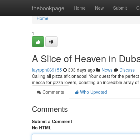
Home
thebookpage
Home
New
Submit
G
Home
1
A Slice of Heaven in Dub
fayrpph669155
393 days ago
News
Discuss
Calling all pizza aficionados! Your quest for the perfe
mecca for pizza lovers, boasting an incredible array of 
Comments
Who Upvoted
Comments
Submit a Comment
No HTML