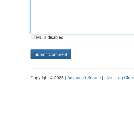
HTML is disabled
Copyright © 2026 |
Advanced Search
|
Live
|
Tag Clou