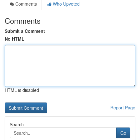
Comments
Who Upvoted
Comments
Submit a Comment
No HTML
HTML is disabled
Report Page
Search
Go