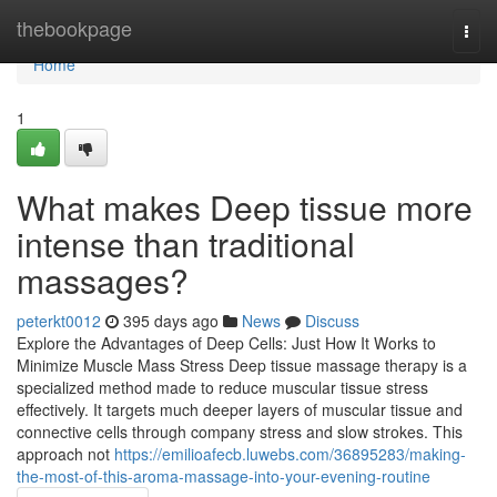
Home
thebookpage
Togg
navi
Home
1
What makes Deep tissue more
intense than traditional
massages?
peterkt0012
395 days ago
News
Discuss
Explore the Advantages of Deep Cells: Just How It Works to
Minimize Muscle Mass Stress Deep tissue massage therapy is a
specialized method made to reduce muscular tissue stress
effectively. It targets much deeper layers of muscular tissue and
connective cells through company stress and slow strokes. This
approach not
https://emilioafecb.luwebs.com/36895283/making-
the-most-of-this-aroma-massage-into-your-evening-routine