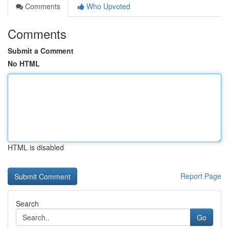
Comments
Who Upvoted
Comments
Submit a Comment
No HTML
HTML is disabled
Report Page
Search
Go