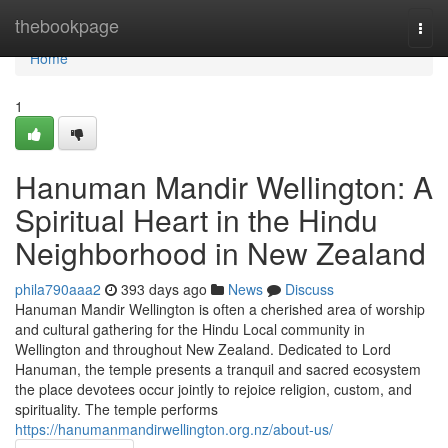
Home
thebookpage
Togg
navi
Home
1
Hanuman Mandir Wellington: A
Spiritual Heart in the Hindu
Neighborhood in New Zealand
phila790aaa2
393 days ago
News
Discuss
Hanuman Mandir Wellington is often a cherished area of worship
and cultural gathering for the Hindu Local community in
Wellington and throughout New Zealand. Dedicated to Lord
Hanuman, the temple presents a tranquil and sacred ecosystem
the place devotees occur jointly to rejoice religion, custom, and
spirituality. The temple performs
https://hanumanmandirwellington.org.nz/about-us/