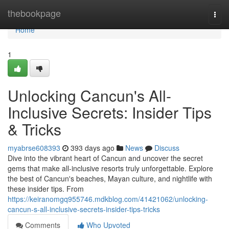
Home
thebookpage
Togg
navi
Home
1
Unlocking Cancun's All-
Inclusive Secrets: Insider Tips
& Tricks
myabrse608393
393 days ago
News
Discuss
Dive into the vibrant heart of Cancun and uncover the secret
gems that make all-inclusive resorts truly unforgettable. Explore
the best of Cancun's beaches, Mayan culture, and nightlife with
these insider tips. From
https://keiranomgq955746.mdkblog.com/41421062/unlocking-
cancun-s-all-inclusive-secrets-insider-tips-tricks
Comments
Who Upvoted