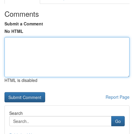
Comments
Submit a Comment
No HTML
HTML is disabled
Report Page
Search
Go