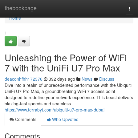
Home
thebookpage
Togg
navi
Home
1
Unleashing the Power of WiFi
7 with the UniFi U7 Pro Max
deaconhfhh172376
392 days ago
News
Discuss
Dive into a realm of unprecedented performance with the Ubiquiti
UniFi U7 Pro Max, a groundbreaking WiFi 7 access point
designed to redefine your network experience. This beast delivers
blazing-fast speeds and seamless
https://www.terrabyt.com/ubiquiti-u7-pro-max-dubai
Comments
Who Upvoted
Comments