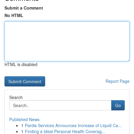
Submit a Comment
No HTML
HTML is disabled
Report Page
Search
Go
Published News
1
Pardis Services Announces Increase of Liquid Ca...
1
Finding a Ideal Personal Health Coverag...