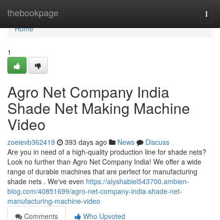
Home
thebookpage
Togg
navi
Home
1
Agro Net Company India
Shade Net Making Machine
Video
zoeievb362419
393 days ago
News
Discuss
Are you in need of a high-quality production line for shade nets?
Look no further than Agro Net Company India! We offer a wide
range of durable machines that are perfect for manufacturing
shade nets . We've even
https://alyshabiel543700.ambien-
blog.com/40851699/agro-net-company-india-shade-net-
manufacturing-machine-video
Comments
Who Upvoted