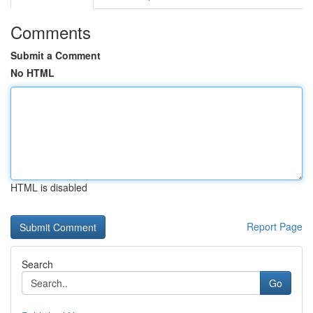
Comments
Submit a Comment
No HTML
HTML is disabled
Report Page
Search
Go