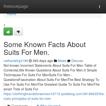
Home
thebookpage
Togg
navi
Home
1
Some Known Facts About
Suits For Men.
nathanielrg3198
393 days ago
News
Discuss
Not known Incorrect Statements About Suits For Men Table of
ContentsLittle Known Questions About Suits For Men.5 Simple
Techniques For Suits For MenSuits For Men -
QuestionsFascination About Suits For MenThe Best Strategy To
Use For Suits For MenThe Greatest Guide To Suits For MenThe
smart Trick of Suits For
https://clothingbrandsforwomen16715.qodsblog.com/36186635/the-
main-principles-of-suits-for-men
Comments
Who Upvoted