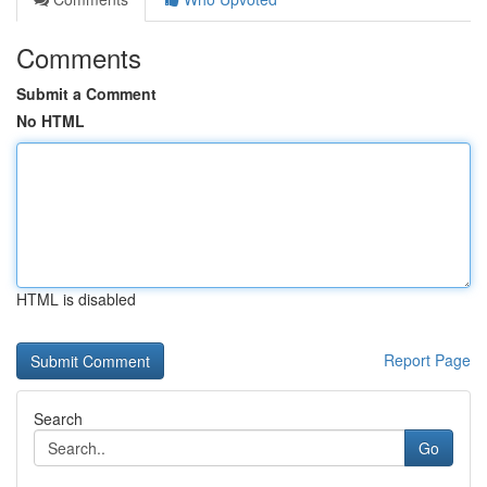
Comments
Submit a Comment
No HTML
HTML is disabled
Report Page
Search
Go