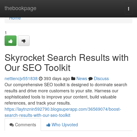
Home
thebookpage
Togg
navi
Home
1
Skyrocket Search Results with
Our SEO Toolkit
nettiencjv551838
393 days ago
News
Discuss
Our comprehensive SEO toolkit is designed to dominate search
results and drive more customers to your site. Harness our
sophisticated tools to improve your content, build valuable
references, and track your results.
https://laytnznin592790.blogsuperapp.com/36569074/boost-
search-results-with-our-seo-toolkit
Comments
Who Upvoted