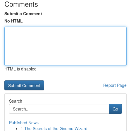
Comments
Submit a Comment
No HTML
HTML is disabled
Report Page
Search
Go
Published News
1
The Secrets of the Gnome Wizard