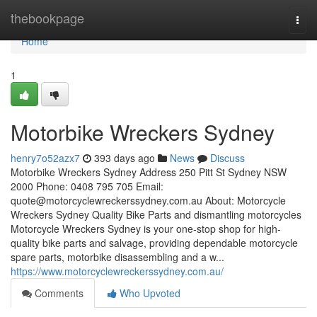
Home
thebookpage
Togg
navi
Home
1
Motorbike Wreckers Sydney
henry7o52azx7
393 days ago
News
Discuss
Motorbike Wreckers Sydney Address 250 Pitt St Sydney NSW
2000 Phone: 0408 795 705 Email:
quote@motorcyclewreckerssydney.com.au
About: Motorcycle
Wreckers Sydney Quality Bike Parts and dismantling motorcycles
Motorcycle Wreckers Sydney is your one-stop shop for high-
quality bike parts and salvage, providing dependable motorcycle
spare parts, motorbike disassembling and a w...
https://www.motorcyclewreckerssydney.com.au/
Comments
Who Upvoted