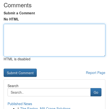
Comments
Submit a Comment
No HTML
HTML is disabled
Report Page
Search
Go
Published News
1
The Easton, MA Crane Solutions