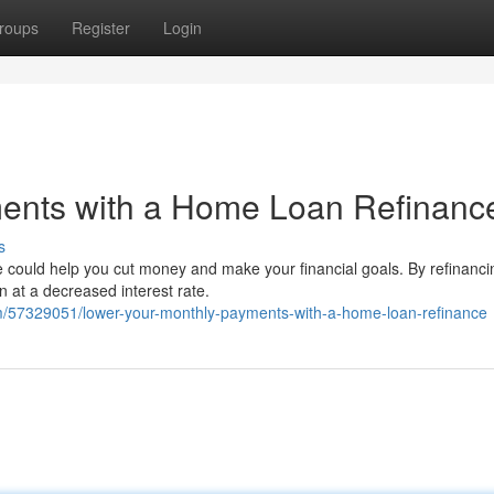
roups
Register
Login
ents with a Home Loan Refinanc
s
 could help you cut money and make your financial goals. By refinanci
n at a decreased interest rate.
m/57329051/lower-your-monthly-payments-with-a-home-loan-refinance