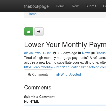
Home
thebookpage
Home
New
Submit
G
Home
1
Lower Your Monthly Paym
alexiakhwo947191
392 days ago
News
Discus
Tired of high monthly mortgage payments? A refinance
acquire a new loan to substitute your existing one, ofte
https://caoimhebtnk772772.educationalimpactblog.co
Comments
Who Upvoted
Comments
Submit a Comment
No HTML