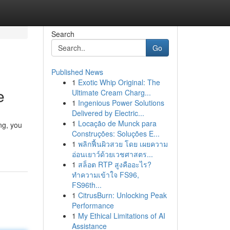
Search
Go
Published News
1
Exotic Whip Original: The
e
Ultimate Cream Charg...
1
Ingenious Power Solutions
Delivered by Electric...
1
Locação de Munck para
ng, you
Construções: Soluções E...
1
พลิกฟื้นผิวสวย โดย เผยความ
อ่อนเยาว์ด้วยเวชศาสตร...
1
สล็อต RTP สูงคืออะไร?
ทำความเข้าใจ FS96,
FS96th...
1
CitrusBurn: Unlocking Peak
Performance
1
My Ethical Limitations of AI
Assistance