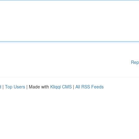
Rep
d
|
Top Users
| Made with
Kliqqi CMS
|
All RSS Feeds