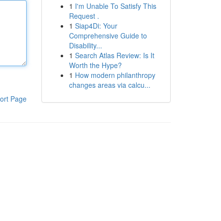
1
I'm Unable To Satisfy This
Request .
1
Siap4Di: Your
Comprehensive Guide to
Disability...
1
Search Atlas Review: Is It
Worth the Hype?
1
How modern philanthropy
changes areas via calcu...
ort Page