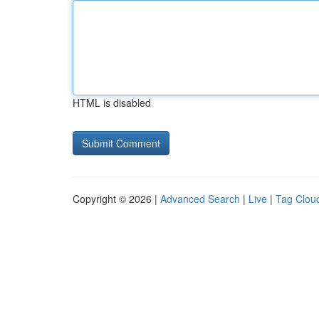
HTML is disabled
Copyright © 2026 |
Advanced Search
|
Live
|
Tag Clou