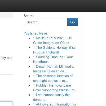
Search
Go
Published News
1
Meilleur IPTV 2026 : Un
Guide Intégral de Offres
1
The Guide to Holiday Bliss
in Louis Trichardt
1
Sourcing Tripe Pig : Your
afety and
Handbook
1
Desain Rumah Minimalis:
Inspirasi Kekinian da...
1
The essential function of
oversight bodies in m...
1
Rubbish Removal Lane
Cove Supporting Stress Fre...
1
I am cannot satisfy this
demand.
1
AI-Powered Information for