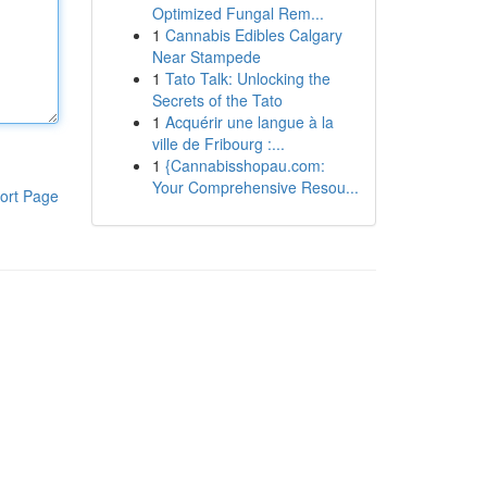
Optimized Fungal Rem...
1
Cannabis Edibles Calgary
Near Stampede
1
Tato Talk: Unlocking the
Secrets of the Tato
1
Acquérir une langue à la
ville de Fribourg :...
1
{Cannabisshopau.com:
Your Comprehensive Resou...
ort Page