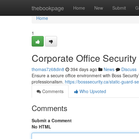
Home
thebookpage
Home
New
Submit
G
Home
1
Corporate Office Security
thomas7z68din8
394 days ago
News
Discuss
Ensure a secure office environment with Boss Security
professionalism.
https://bosssecurity.ca/static-guard-s
Comments
Who Upvoted
Comments
Submit a Comment
No HTML