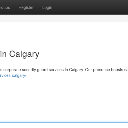
roups
Register
Login
 in Calgary
’s corporate security guard services in Calgary. Our presence boosts s
ervices-calgary/