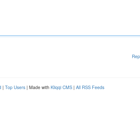
Rep
d
|
Top Users
| Made with
Kliqqi CMS
|
All RSS Feeds