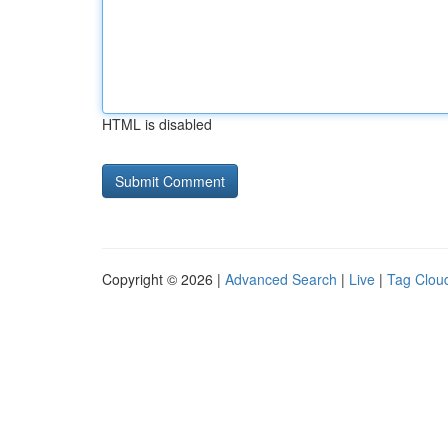
HTML is disabled
Copyright © 2026 |
Advanced Search
|
Live
|
Tag Clou