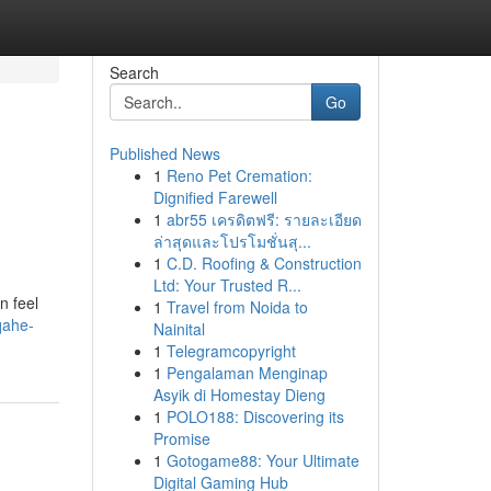
Search
Go
Published News
1
Reno Pet Cremation:
Dignified Farewell
1
abr55 เครดิตฟรี: รายละเอียด
ล่าสุดและโปรโมชั่นสุ...
1
C.D. Roofing & Construction
Ltd: Your Trusted R...
n feel
1
Travel from Noida to
qahe-
Nainital
1
Telegramcopyright
1
Pengalaman Menginap
Asyik di Homestay Dieng
1
POLO188: Discovering its
Promise
1
Gotogame88: Your Ultimate
Digital Gaming Hub