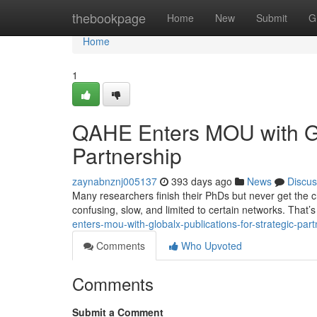
Home
thebookpage
Home
New
Submit
G
Home
1
QAHE Enters MOU with Glo
Partnership
zaynabnznj005137
393 days ago
News
Discus
Many researchers finish their PhDs but never get the ch
confusing, slow, and limited to certain networks. Tha
enters-mou-with-globalx-publications-for-strategic-pa
Comments
Who Upvoted
Comments
Submit a Comment