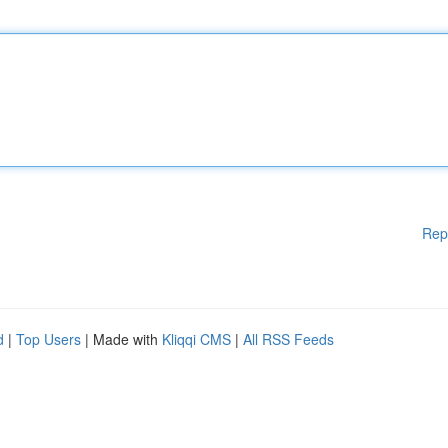
Rep
d
|
Top Users
| Made with
Kliqqi CMS
|
All RSS Feeds