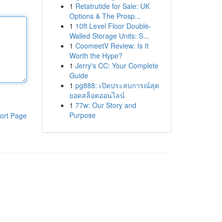
1
Retatrutide for Sale: UK
Options & The Prosp...
1
10ft Level Floor Double-
Walled Storage Units: S...
1
CoomeetV Review: Is It
Worth the Hype?
1
Jerry's CC: Your Complete
Guide
1
pg888: เปิดประสบการณ์สุด
ยอดสล็อตออนไลน์
1
77w: Our Story and
Purpose
ort Page