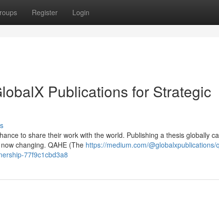
roups
Register
Login
balX Publications for Strategic
s
ance to share their work with the world. Publishing a thesis globally ca
t’s now changing. QAHE (The
https://medium.com/@globalxpublications/
rtnership-77f9c1cbd3a8