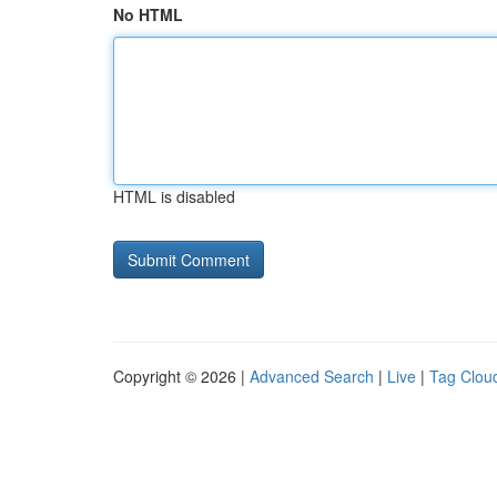
No HTML
HTML is disabled
Copyright © 2026 |
Advanced Search
|
Live
|
Tag Clou