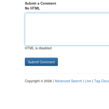
Submit a Comment
No HTML
HTML is disabled
Copyright © 2026 |
Advanced Search
|
Live
|
Tag Clou