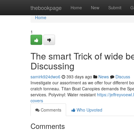
Home
thebookpage
Home
New
Submit
G
Home
1
The smart Trick of wide 
Discussing
samirk924dwo6
393 days ago
News
Discuss
Investigate our assortment as we offer four different b
cratch tonneau. Titan Boat Canopies demands the Spea
services. Polyvinyl: Water resistant
https://jeffreyvoew
covers
Comments
Who Upvoted
Comments