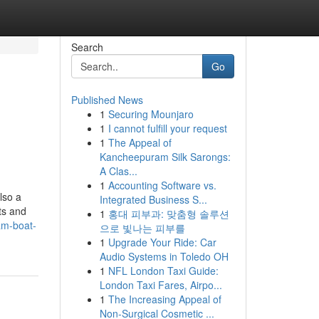
Search
Go
Published News
1
Securing Mounjaro
1
I cannot fulfill your request
1
The Appeal of
Kancheepuram Silk Sarongs:
A Clas...
1
Accounting Software vs.
lso a
Integrated Business S...
ts and
1
홍대 피부과: 맞춤형 솔루션
eam-boat-
으로 빛나는 피부를
1
Upgrade Your Ride: Car
Audio Systems in Toledo OH
1
NFL London Taxi Guide:
London Taxi Fares, Airpo...
1
The Increasing Appeal of
Non-Surgical Cosmetic ...