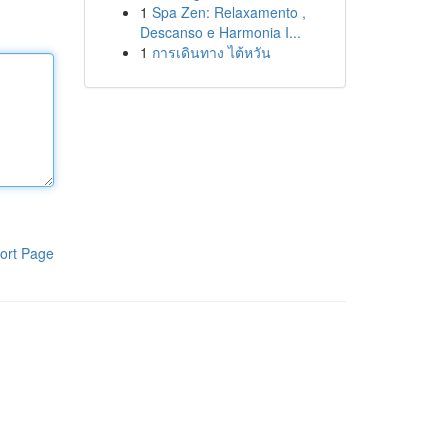
1
Spa Zen: Relaxamento ,
Descanso e Harmonia I...
1
การเดินทาง ไต้หวัน
ort Page