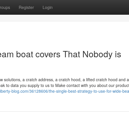
roups
Register
Login
beam boat covers That Nobody is
ow solutions, a cratch address, a cratch hood, a lifted cratch hood and a
k to data you supply to us to Make contact with you about our produc
l.liberty-blog.com/36128606/the-single-best-strategy-to-use-for-wide-b