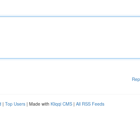
Rep
d
|
Top Users
| Made with
Kliqqi CMS
|
All RSS Feeds