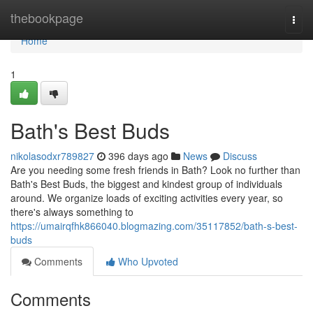
Home
thebookpage
Togg
navi
Home
1
Bath's Best Buds
nikolasodxr789827
396 days ago
News
Discuss
Are you needing some fresh friends in Bath? Look no further than
Bath's Best Buds, the biggest and kindest group of individuals
around. We organize loads of exciting activities every year, so
there's always something to
https://umairqfhk866040.blogmazing.com/35117852/bath-s-best-
buds
Comments
Who Upvoted
Comments