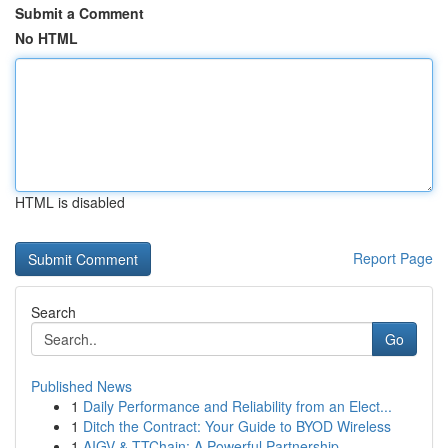
Submit a Comment
No HTML
HTML is disabled
Report Page
Search
Go
Published News
1
Daily Performance and Reliability from an Elect...
1
Ditch the Contract: Your Guide to BYOD Wireless
1
AIGV & TTChain: A Powerful Partnership