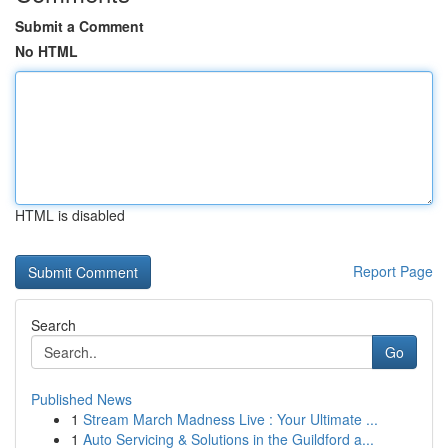
Submit a Comment
No HTML
HTML is disabled
Report Page
Search
Go
Published News
1
Stream March Madness Live : Your Ultimate ...
1
Auto Servicing & Solutions in the Guildford a...