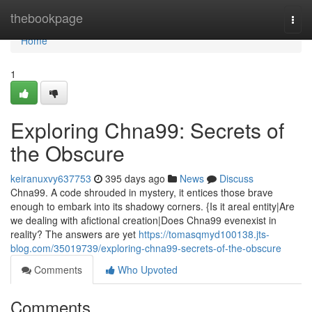
Home
thebookpage
Togg
navi
Home
1
Exploring Chna99: Secrets of
the Obscure
keiranuxvy637753
395 days ago
News
Discuss
Chna99. A code shrouded in mystery, it entices those brave
enough to embark into its shadowy corners. {Is it areal entity|Are
we dealing with afictional creation|Does Chna99 evenexist in
reality? The answers are yet
https://tomasqmyd100138.jts-
blog.com/35019739/exploring-chna99-secrets-of-the-obscure
Comments
Who Upvoted
Comments