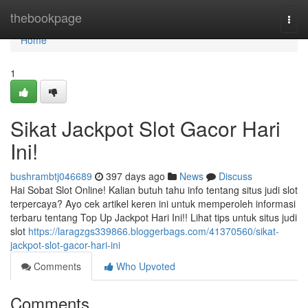
Home
thebookpage
Togg
navi
Home
1
Sikat Jackpot Slot Gacor Hari
Ini!
bushrambtj046689
397 days ago
News
Discuss
Hai Sobat Slot Online! Kalian butuh tahu info tentang situs judi slot
terpercaya? Ayo cek artikel keren ini untuk memperoleh informasi
terbaru tentang Top Up Jackpot Hari Ini!! Lihat tips untuk situs judi
slot
https://laragzgs339866.bloggerbags.com/41370560/sikat-
jackpot-slot-gacor-hari-ini
Comments
Who Upvoted
Comments