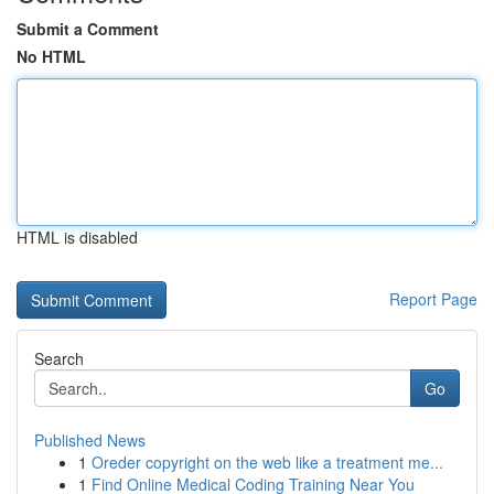
Submit a Comment
No HTML
HTML is disabled
Report Page
Search
Go
Published News
1
Oreder copyright on the web like a treatment me...
1
Find Online Medical Coding Training Near You