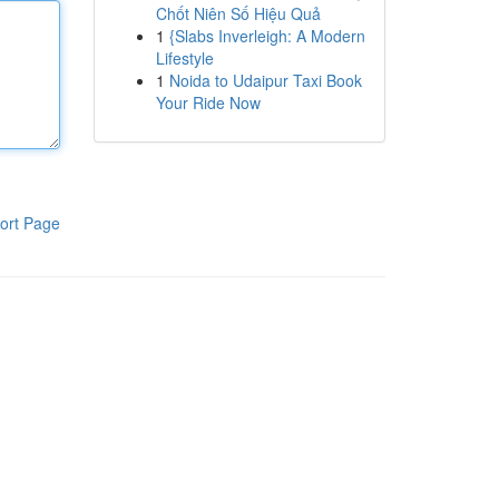
Chốt Niên Số Hiệu Quả
1
{Slabs Inverleigh: A Modern
Lifestyle
1
Noida to Udaipur Taxi Book
Your Ride Now
ort Page