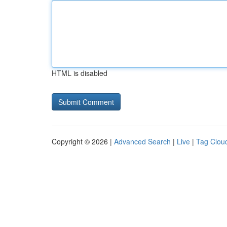
HTML is disabled
Copyright © 2026 |
Advanced Search
|
Live
|
Tag Clou