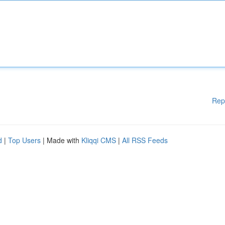
Rep
d
|
Top Users
| Made with
Kliqqi CMS
|
All RSS Feeds