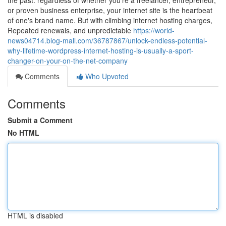
the past. regardless of whether you're a freelancer, entrepreneur,
or proven business enterprise, your internet site is the heartbeat
of one's brand name. But with climbing internet hosting charges,
Repeated renewals, and unpredictable
https://world-
news04714.blog-mall.com/36787867/unlock-endless-potential-
why-lifetime-wordpress-internet-hosting-is-usually-a-sport-
changer-on-your-on-the-net-company
Comments
Who Upvoted
Comments
Submit a Comment
No HTML
HTML is disabled