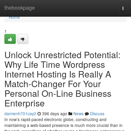
Home
thebookpage
Togg
navi
Home
1
Unlock Unrestricted Potential:
Why Life Time Wordpress
Internet Hosting Is Really A
Match-Changer For Your
Personal On-Line Business
Enterprise
damienh701cay2
396 days ago
News
Discuss
In now’s rapid-paced electronic globe, constructing and
maintaining a web-based presence is much more crucial than in