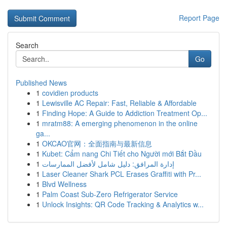
Report Page
Search
Go
Published News
1
covidien products
1
Lewisville AC Repair: Fast, Reliable & Affordable
1
Finding Hope: A Guide to Addiction Treatment Op...
1
mratm88: A emerging phenomenon in the online
ga...
1
OKCAO官网：全面指南与最新信息
1
Kubet: Cẩm nang Chi Tiết cho Người mới Bắt Đầu
1
إدارة المرافق: دليل شامل لأفضل الممارسات
1
Laser Cleaner Shark PCL Erases Graffiti with Pr...
1
Blvd Wellness
1
Palm Coast Sub-Zero Refrigerator Service
1
Unlock Insights: QR Code Tracking & Analytics w...