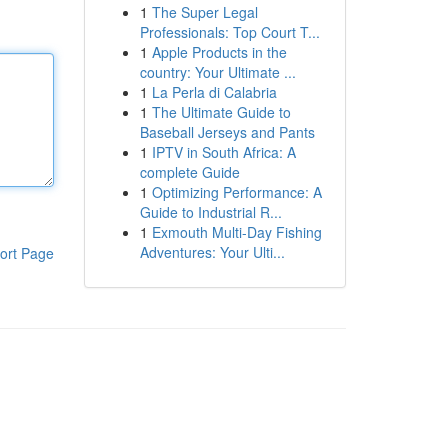
1
The Super Legal
Professionals: Top Court T...
1
Apple Products in the
country: Your Ultimate ...
1
La Perla di Calabria
1
The Ultimate Guide to
Baseball Jerseys and Pants
1
IPTV in South Africa: A
complete Guide
1
Optimizing Performance: A
Guide to Industrial R...
1
Exmouth Multi-Day Fishing
Adventures: Your Ulti...
ort Page