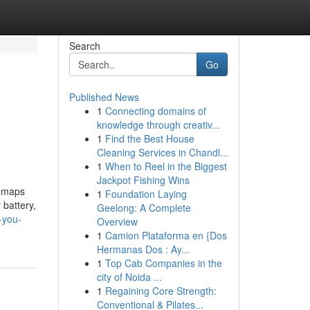
Search
Go
Published News
1
Connecting domains of
knowledge through creativ...
1
Find the Best House
Cleaning Services in Chandl...
1
When to Reel in the Biggest
Jackpot Fishing Wins
edmaps
1
Foundation Laying
 battery,
Geelong: A Complete
l-you-
Overview
1
Camion Plataforma en {Dos
Hermanas Dos : Ay...
1
Top Cab Companies in the
city of Noida ...
1
Regaining Core Strength:
Conventional & Pilates...