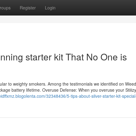
roups
Register
Login
nning starter kit That No One is
 Regular to weighty smokers. Among the testimonials we identified on We
ckage battery lifetime. Overuse Defense: When you overuse your Stiiizy
reidffxmz.blogolenta.com/32348436/5-tips-about-silver-starter-kit-specia