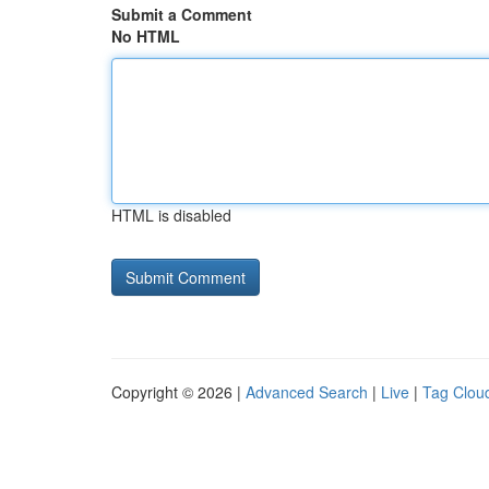
Submit a Comment
No HTML
HTML is disabled
Copyright © 2026 |
Advanced Search
|
Live
|
Tag Clou