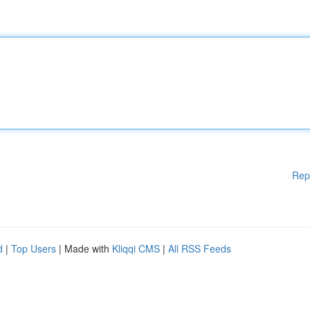
Rep
d
|
Top Users
| Made with
Kliqqi CMS
|
All RSS Feeds