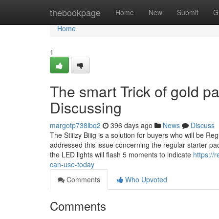
Home
thebookpage
Home
New
Submit
G
Home
1
The smart Trick of gold pa
Discussing
margotp738lbq2
396 days ago
News
Discuss
The Stiiizy Biiig is a solution for buyers who will be
addressed this issue concerning the regular starter pa
the LED lights will flash 5 moments to indicate
https://
can-use-today
Comments
Who Upvoted
Comments