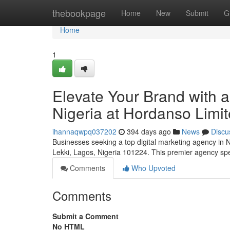
Home
thebookpage
Home
New
Submit
G
Home
1
Elevate Your Brand with a
Nigeria at Hordanso Limi
ihannaqwpq037202
394 days ago
News
Discu
Businesses seeking a top digital marketing agency in N
Lekki, Lagos, Nigeria 101224. This premier agency speci
Comments
Who Upvoted
Comments
Submit a Comment
No HTML