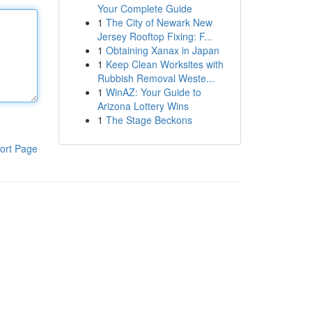
Your Complete Guide
1
The City of Newark New
Jersey Rooftop Fixing: F...
1
Obtaining Xanax in Japan
1
Keep Clean Worksites with
Rubbish Removal Weste...
1
WinAZ: Your Guide to
Arizona Lottery Wins
1
The Stage Beckons
ort Page