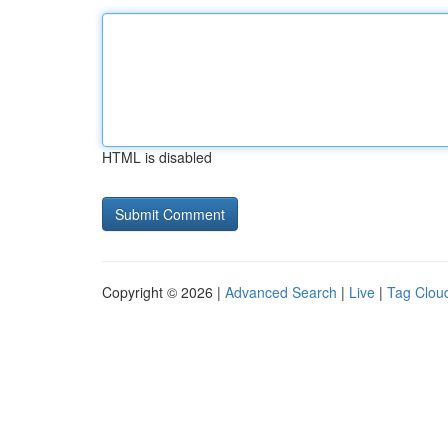
HTML is disabled
Copyright © 2026 |
Advanced Search
|
Live
|
Tag Clou