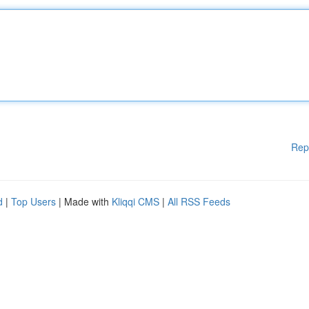
Rep
d
|
Top Users
| Made with
Kliqqi CMS
|
All RSS Feeds