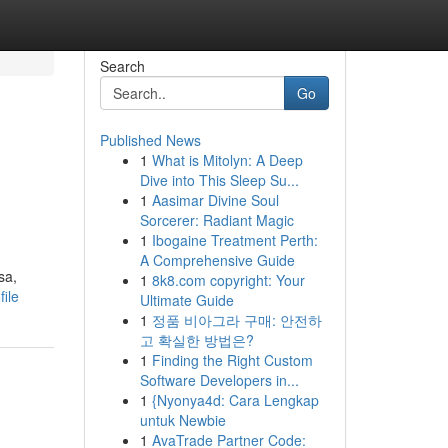
Search
Go
Published News
1
What is Mitolyn: A Deep
Dive into This Sleep Su...
1
Aasimar Divine Soul
Sorcerer: Radiant Magic
1
Ibogaine Treatment Perth:
A Comprehensive Guide
sa,
1
8k8.com copyright: Your
ile
Ultimate Guide
1
정품 비아그라 구매: 안전하
고 확실한 방법은?
1
Finding the Right Custom
Software Developers in...
1
{Nyonya4d: Cara Lengkap
untuk Newbie
1
AvaTrade Partner Code: