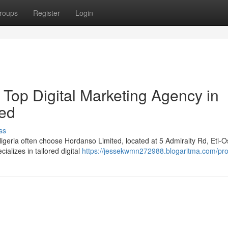
roups
Register
Login
 Top Digital Marketing Agency in
ted
ss
igeria often choose Hordanso Limited, located at 5 Admiralty Rd, Eti-O
alizes in tailored digital
https://jessekwmn272988.blogaritma.com/prof