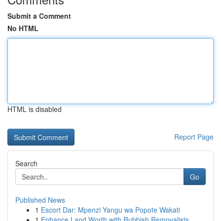
Submit a Comment
No HTML
HTML is disabled
Report Page
Search
Go
Published News
1
Escort Dar: Mpenzi Yangu wa Popote Wakati
1
Enhance Land Worth with Rubbish Removalists