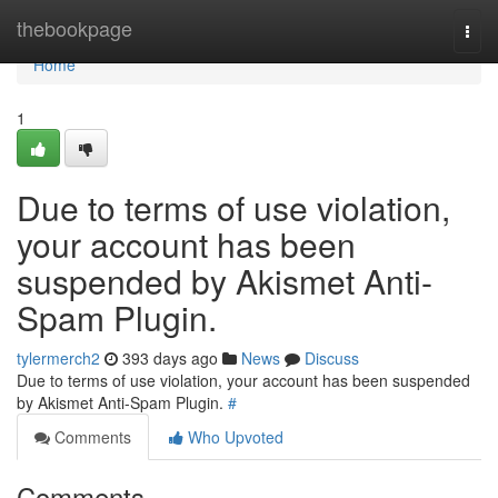
Home
thebookpage
Togg
navi
Home
1
Due to terms of use violation,
your account has been
suspended by Akismet Anti-
Spam Plugin.
tylermerch2
393 days ago
News
Discuss
Due to terms of use violation, your account has been suspended
by Akismet Anti-Spam Plugin.
#
Comments
Who Upvoted
Comments