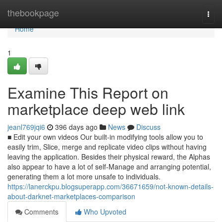
Home
thebookpage
Togg
navi
Home
1
Examine This Report on
marketplace deep web link
jeanl769jqi6
396 days ago
News
Discuss
■ Edit your own videos Our built-in modifying tools allow you to
easily trim, Slice, merge and replicate video clips without having
leaving the application. Besides their physical reward, the Alphas
also appear to have a lot of self-Manage and arranging potential,
generating them a lot more unsafe to individuals.
https://lanerckpu.blogsuperapp.com/36671659/not-known-details-
about-darknet-marketplaces-comparison
Comments
Who Upvoted