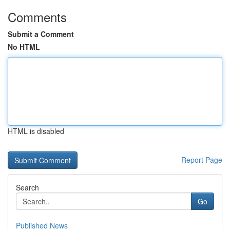
Comments
Submit a Comment
No HTML
HTML is disabled
Report Page
Search
Go
Published News