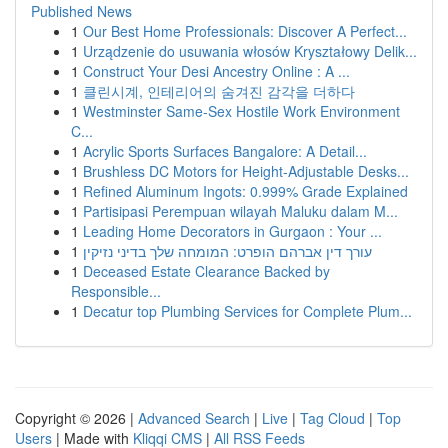
Published News
1
Our Best Home Professionals: Discover A Perfect...
1
Urządzenie do usuwania włosów Kryształowy Delik...
1
Construct Your Desi Ancestry Online : A ...
1
클린시계, 인테리어의 숨겨진 감각을 더하다
1
Westminster Same-Sex Hostile Work Environment
C...
1
Acrylic Sports Surfaces Bangalore: A Detail...
1
Brushless DC Motors for Height-Adjustable Desks...
1
Refined Aluminum Ingots: 0.999% Grade Explained
1
Partisipasi Perempuan wilayah Maluku dalam M...
1
Leading Home Decorators in Gurgaon : Your ...
1
עורך דין אברהם הופרט: המומחה שלך בדיני נזיקין
1
Deceased Estate Clearance Backed by
Responsible...
1
Decatur top Plumbing Services for Complete Plum...
Copyright © 2026 |
Advanced Search
|
Live
|
Tag Cloud
|
Top
Users
| Made with
Kliqqi CMS
|
All RSS Feeds