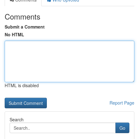
Comments
Submit a Comment
No HTML
HTML is disabled
Report Page
Search
Go