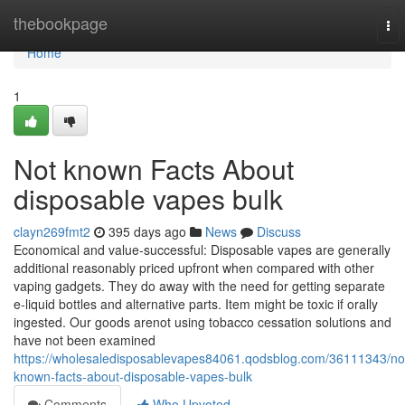
Home
thebookpage
To
nav
Home
1
Not known Facts About
disposable vapes bulk
clayn269fmt2
395 days ago
News
Discuss
Economical and value-successful: Disposable vapes are generally
additional reasonably priced upfront when compared with other
vaping gadgets. They do away with the need for getting separate
e-liquid bottles and alternative parts. Item might be toxic if orally
ingested. Our goods arenot using tobacco cessation solutions and
have not been examined
https://wholesaledisposablevapes84061.qodsblog.com/36111343/no
known-facts-about-disposable-vapes-bulk
Comments
Who Upvoted