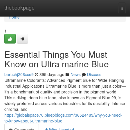
Home
thebookpage
Togg
navi
Home
1
Essential Things You Must
Know on Ultra marine Blue
baruchj206xce9
395 days ago
News
Discuss
Ultramarine Colorants: Advanced Pigment Blue for Wide-Ranging
Industrial Applications Ultramarine Blue is more than just a color—
it’s a benchmark of quality and precision in the pigment world.
This striking, deep blue tone, also known as Pigment Blue 29, is
widely preferred across various industries for its durability, intense
chroma, and
https://globalspace70.bleepblogs.com/36524483/why-you-need-
to-know-about-ultramarine-blue
Comments
Who Upvoted