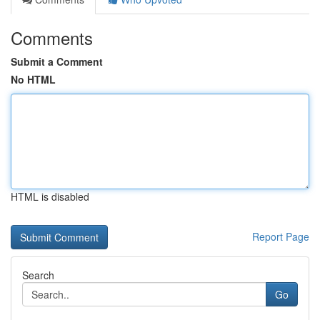
Comments
Submit a Comment
No HTML
HTML is disabled
Report Page
Search
Go