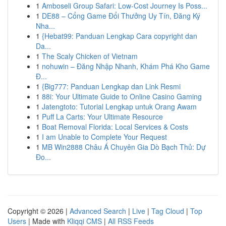
1
Amboseli Group Safari: Low-Cost Journey Is Poss...
1
DE88 – Cổng Game Đổi Thưởng Uy Tín, Đăng Ký
Nha...
1
{Hebat99: Panduan Lengkap Cara copyright dan
Da...
1
The Scaly Chicken of Vietnam
1
nohuwin – Đăng Nhập Nhanh, Khám Phá Kho Game
Đ...
1
{Big777: Panduan Lengkap dan Link Resmi
1
88i: Your Ultimate Guide to Online Casino Gaming
1
Jatengtoto: Tutorial Lengkap untuk Orang Awam
1
Puff La Carts: Your Ultimate Resource
1
Boat Removal Florida: Local Services & Costs
1
I am Unable to Complete Your Request
1
MB Win2888 Châu Á Chuyên Gia Dò Bạch Thủ: Dự
Đo...
Copyright © 2026 |
Advanced Search
|
Live
|
Tag Cloud
|
Top
Users
| Made with
Kliqqi CMS
|
All RSS Feeds