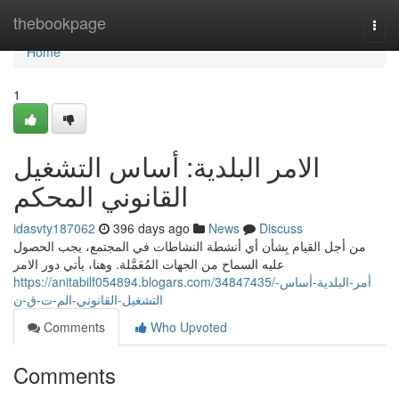
Home
thebookpage
Togg
navi
Home
1
الامر البلدية: أساس التشغيل
القانوني المحكم
idasvty187062
396 days ago
News
Discuss
من أجل القيام بِشأن أي أنشطة النشاطات في المجتمع، يجب الحصول
عليه السماح من الجهات المُعَمَّلة. وهنا، يأتي دور الامر
https://anitabilf054894.blogars.com/34847435/أمر-البلدية-أساس-
التشغيل-القانوني-الم-ت-ق-ن
Comments
Who Upvoted
Comments