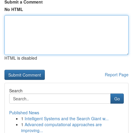
Submit a Comment
No HTML
HTML is disabled
Report Page
Search
Go
Published News
1
Intelligent Systems and the Search Giant w...
1
Advanced computational approaches are
improving...