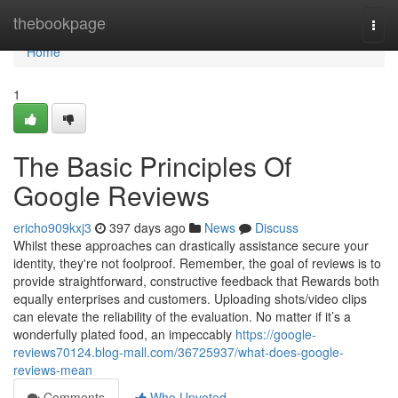
Home
thebookpage
Togg
navi
Home
1
The Basic Principles Of
Google Reviews
ericho909kxj3
397 days ago
News
Discuss
Whilst these approaches can drastically assistance secure your
identity, they're not foolproof. Remember, the goal of reviews is to
provide straightforward, constructive feedback that Rewards both
equally enterprises and customers. Uploading shots/video clips
can elevate the reliability of the evaluation. No matter if it’s a
wonderfully plated food, an impeccably
https://google-
reviews70124.blog-mall.com/36725937/what-does-google-
reviews-mean
Comments
Who Upvoted