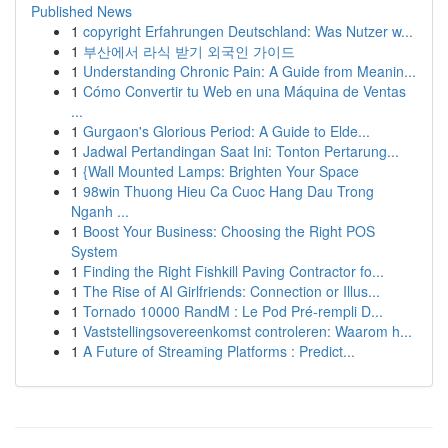
Published News
1
copyright Erfahrungen Deutschland: Was Nutzer w...
1
부산에서 라식 받기 외국인 가이드
1
Understanding Chronic Pain: A Guide from Meanin...
1
Cómo Convertir tu Web en una Máquina de Ventas
...
1
Gurgaon's Glorious Period: A Guide to Elde...
1
Jadwal Pertandingan Saat Ini: Tonton Pertarung...
1
{Wall Mounted Lamps: Brighten Your Space
1
98win Thuong Hieu Ca Cuoc Hang Dau Trong
Nganh ...
1
Boost Your Business: Choosing the Right POS
System
1
Finding the Right Fishkill Paving Contractor fo...
1
The Rise of AI Girlfriends: Connection or Illus...
1
Tornado 10000 RandM : Le Pod Pré-rempli D...
1
Vaststellingsovereenkomst controleren: Waarom h...
1
A Future of Streaming Platforms : Predict...