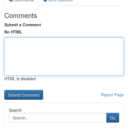
Comments
Submit a Comment
No HTML
HTML is disabled
Report Page
Search
Go