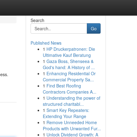
Search
Go
Published News
1
HP Druckerpatronen: Die
Ultimative Kauf Beratung
1
Gaza Boss, Shenseea &
God's hand: A History of ...
1
Enhancing Residential Or
cess.
Commercial Property Sa...
1
Find Best Roofing
Contractors Companies A...
1
Understanding the power of
structured charitabl...
1
Smart Key Repeaters:
Extending Your Range
1
Remove Unneeded Home
Products with Unwanted Fur...
1
Unlock Dividend Growth: A