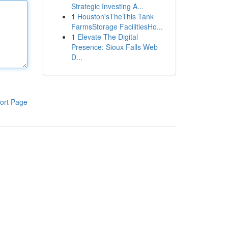
Strategic Investing A...
1
Houston'sTheThis Tank
FarmsStorage FacilitiesHo...
1
Elevate The Digital
Presence: Sioux Falls Web
D...
ort Page