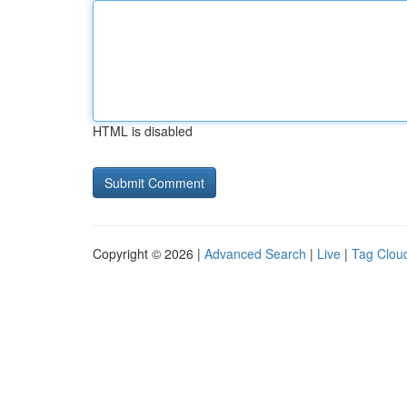
HTML is disabled
Copyright © 2026 |
Advanced Search
|
Live
|
Tag Clou