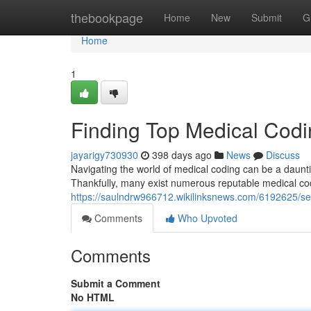
Home
thebookpage
Home
New
Submit
G
Home
1
Finding Top Medical Codin
jayarigy730930
398 days ago
News
Discuss
Navigating the world of medical coding can be a daunting
Thankfully, many exist numerous reputable medical codi
https://saulndrw966712.wikilinksnews.com/6192625/se
Comments
Who Upvoted
Comments
Submit a Comment
No HTML