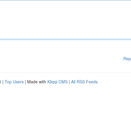
Rep
d
|
Top Users
| Made with
Kliqqi CMS
|
All RSS Feeds