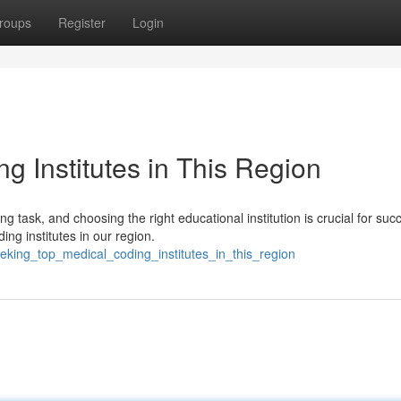
roups
Register
Login
g Institutes in This Region
 task, and choosing the right educational institution is crucial for suc
ng institutes in our region.
eking_top_medical_coding_institutes_in_this_region