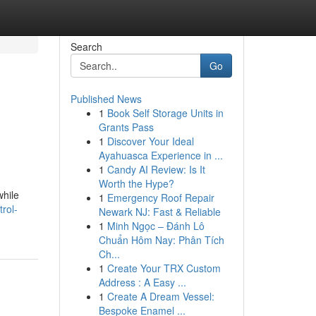
Search
Go
Published News
1
Book Self Storage Units in
Grants Pass
1
Discover Your Ideal
Ayahuasca Experience in ...
1
Candy AI Review: Is It
Worth the Hype?
while
1
Emergency Roof Repair
rol-
Newark NJ: Fast & Reliable
1
Minh Ngọc – Đánh Lô
Chuẩn Hôm Nay: Phân Tích
Ch...
1
Create Your TRX Custom
Address : A Easy ...
1
Create A Dream Vessel:
Bespoke Enamel ...