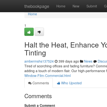
Home
thebookpage
Home
New
Submit
G
Home
1
Halt the Heat, Enhance 
Tinting
ambermshs137524
399 days ago
News
Discu
Tired of scorching offices and fading furniture? Commer
adding a touch of modern flair. Our high-performance 
Window-Film-Commercial.html
Comments
Who Upvoted
Comments
Submit a Comment