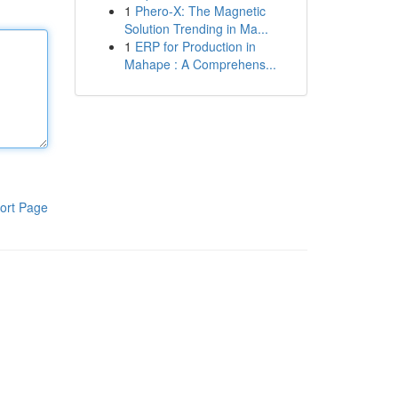
1
Phero-X: The Magnetic
Solution Trending in Ma...
1
ERP for Production in
Mahape : A Comprehens...
ort Page