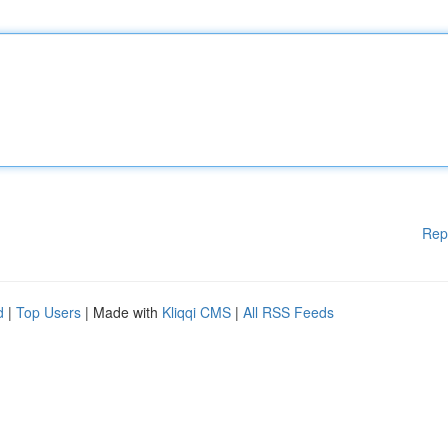
Rep
d
|
Top Users
| Made with
Kliqqi CMS
|
All RSS Feeds