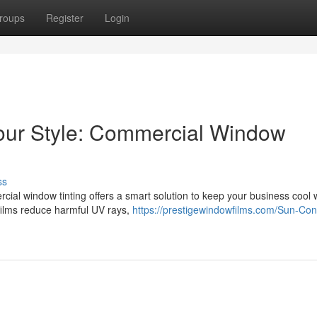
roups
Register
Login
Your Style: Commercial Window
ss
cial window tinting offers a smart solution to keep your business cool 
films reduce harmful UV rays,
https://prestigewindowfilms.com/Sun-Cont