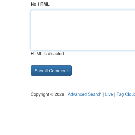
No HTML
HTML is disabled
Copyright © 2026 |
Advanced Search
|
Live
|
Tag Clou