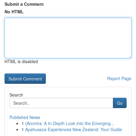
Submit a Comment
No HTML
HTML is disabled
Report Page
Search
Go
Published News
1
{Arcmira: A In-Depth Look into the Emerging...
1
Ayahuasca Experiences New Zealand: Your Guide
...