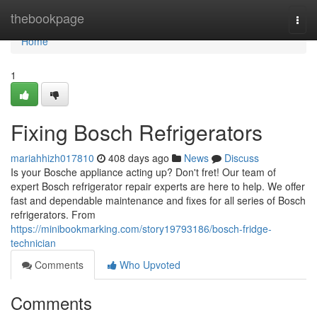
Home
thebookpage
Togg
navi
Home
1
Fixing Bosch Refrigerators
mariahhizh017810
408 days ago
News
Discuss
Is your Bosche appliance acting up? Don't fret! Our team of
expert Bosch refrigerator repair experts are here to help. We offer
fast and dependable maintenance and fixes for all series of Bosch
refrigerators. From
https://minibookmarking.com/story19793186/bosch-fridge-
technician
Comments
Who Upvoted
Comments