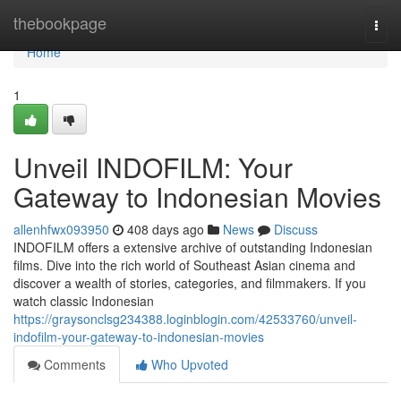
Home
thebookpage
Togg
navi
Home
1
Unveil INDOFILM: Your
Gateway to Indonesian Movies
allenhfwx093950
408 days ago
News
Discuss
INDOFILM offers a extensive archive of outstanding Indonesian
films. Dive into the rich world of Southeast Asian cinema and
discover a wealth of stories, categories, and filmmakers. If you
watch classic Indonesian
https://graysonclsg234388.loginblogin.com/42533760/unveil-
indofilm-your-gateway-to-indonesian-movies
Comments
Who Upvoted