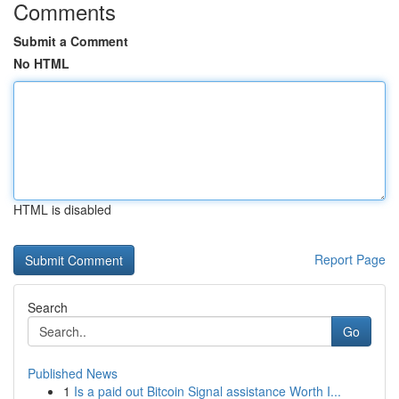
Comments
Submit a Comment
No HTML
HTML is disabled
Report Page
Search
Go
Published News
1
Is a paid out Bitcoin Signal assistance Worth I...