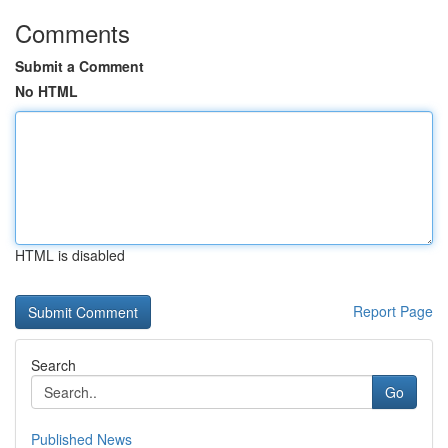
Comments
Submit a Comment
No HTML
HTML is disabled
Report Page
Search
Go
Published News