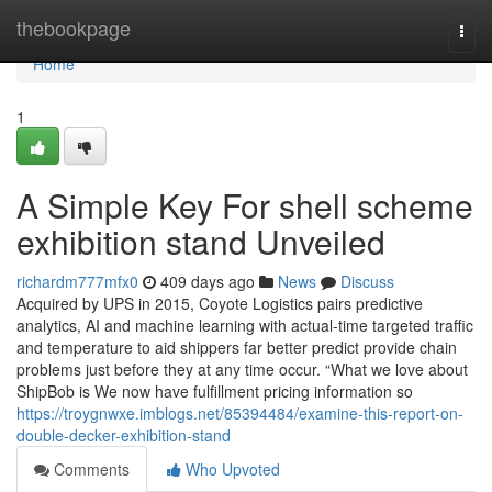
Home
thebookpage
Togg
navi
Home
1
A Simple Key For shell scheme
exhibition stand Unveiled
richardm777mfx0
409 days ago
News
Discuss
Acquired by UPS in 2015, Coyote Logistics pairs predictive
analytics, AI and machine learning with actual-time targeted traffic
and temperature to aid shippers far better predict provide chain
problems just before they at any time occur. “What we love about
ShipBob is We now have fulfillment pricing information so
https://troygnwxe.imblogs.net/85394484/examine-this-report-on-
double-decker-exhibition-stand
Comments
Who Upvoted