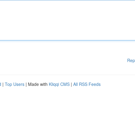
Rep
d
|
Top Users
| Made with
Kliqqi CMS
|
All RSS Feeds