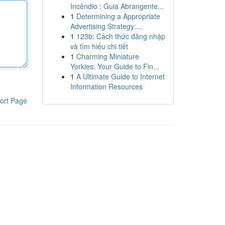
Incêndio : Guia Abrangente...
1
Determining a Appropriate
Advertising Strategy:...
1
123b: Cách thức đăng nhập
và tìm hiểu chi tiết
1
Charming Miniature
Yorkies: Your Guide to Fin...
1
A Ultimate Guide to Internet
Information Resources
ort Page