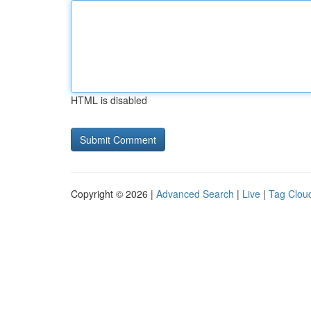
HTML is disabled
Copyright © 2026 |
Advanced Search
|
Live
|
Tag Clou