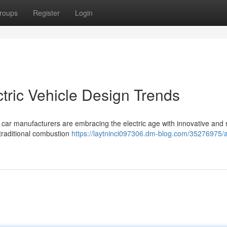
roups
Register
Login
ctric Vehicle Design Trends
 car manufacturers are embracing the electric age with innovative and s
 traditional combustion
https://laytninci097306.dm-blog.com/35276975/