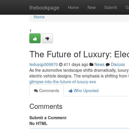
Home
thebookpage
Home
New
Submit
G
Home
1
The Future of Luxury: Ele
teduyqp009870
411 days ago
News
Discuss
As the automotive landscape shifts dramatically, luxury
electric vehicle designs. The emphasis is shifting from
glimpse-into-the-future-of-luxury-evs
Comments
Who Upvoted
Comments
Submit a Comment
No HTML