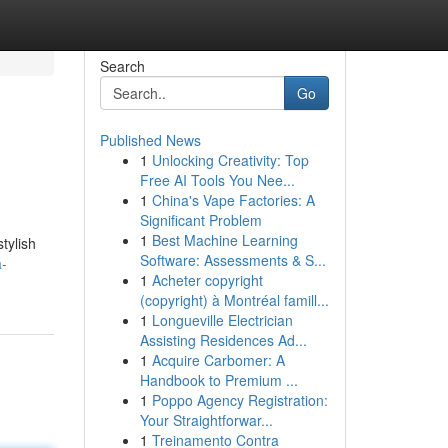
Search
Go
Published News
1
Unlocking Creativity: Top
Free AI Tools You Nee...
1
China's Vape Factories: A
Significant Problem
1
Best Machine Learning
tylish
Software: Assessments & S...
a-
1
Acheter copyright
(copyright) à Montréal famill...
1
Longueville Electrician
Assisting Residences Ad...
1
Acquire Carbomer: A
Handbook to Premium ...
1
Poppo Agency Registration:
Your Straightforwar...
1
Treinamento Contra