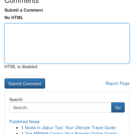
Submit a Comment
No HTML
HTML is disabled
Report Page
Search
Go
Published News
1
Noida to Jaipur Taxi: Your Ultimate Travel Guide
1
The MBI999 Casino: Your Premier Online Gamin...