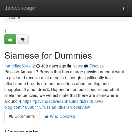
Home
thebookpage
Togg
navi
Home
1
Siamese for Dummies
mariellao594xjt2
408 days ago
News
Discuss
Passion Amount ? Breeds that has a large passion amount want
to give and receive a lot of notice, though significantly less-
affectionate breeds are not as serious about petting and
snuggles. 0 a hundred% Dependant on published research of
allele frequencies, we will estimate that there are somewhere
around 4
https://psychoactivecannabinoids29493.win-
blog.com/16388415/russian-blue-an-overview
Comments
Who Upvoted
Comments