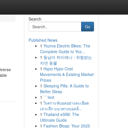
Search
Go
Published News
1
Yozma Electric Bikes: The
Complete Guide to Yoz...
1
동남아 하이에나 : 위협받는
자연 동물
1
Hypo Hypo Cost
iverse
Movements & Existing Market
able
Prices
1
Sleeping Pills: A Guide to
Better Sleep
1
```text
1
วิเคราะห์บอลอย่างละเอียด
เจาะลึก แนวทางบอลล็...
1
Thailand eSIM: The
Ultimate Guide
1
Fashion Blogs: Your 2025