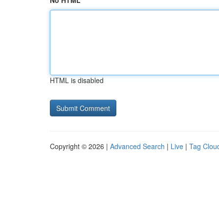
No HTML
HTML is disabled
Copyright © 2026 |
Advanced Search
|
Live
|
Tag Clou