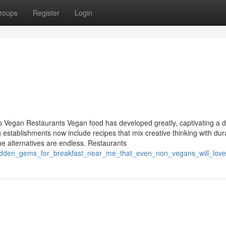
roups
Register
Login
 Vegan Restaurants Vegan food has developed greatly, captivating a d
ng establishments now include recipes that mix creative thinking with dur
he alternatives are endless. Restaurants
/hidden_gems_for_breakfast_near_me_that_even_non_vegans_will_love