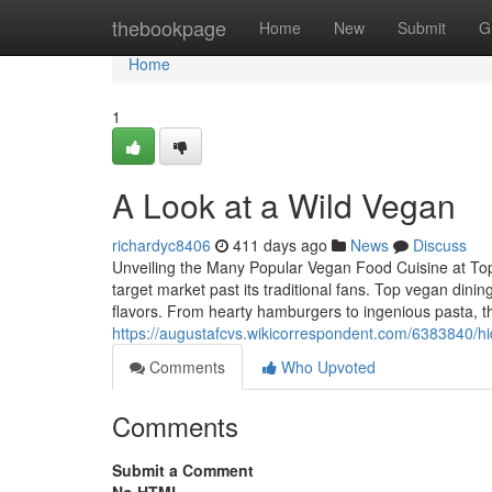
Home
thebookpage
Home
New
Submit
G
Home
1
A Look at a Wild Vegan
richardyc8406
411 days ago
News
Discuss
Unveiling the Many Popular Vegan Food Cuisine at Top
target market past its traditional fans. Top vegan dini
flavors. From hearty hamburgers to ingenious pasta, t
https://augustafcvs.wikicorrespondent.com/6383840
Comments
Who Upvoted
Comments
Submit a Comment