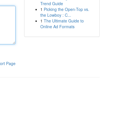
Trend Guide
1
Picking the Open-Top vs.
the Lowboy : C...
1
The Ultimate Guide to
Online Ad Formats
ort Page