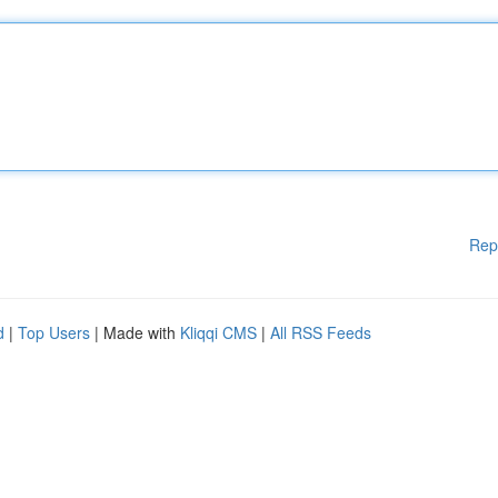
Rep
d
|
Top Users
| Made with
Kliqqi CMS
|
All RSS Feeds