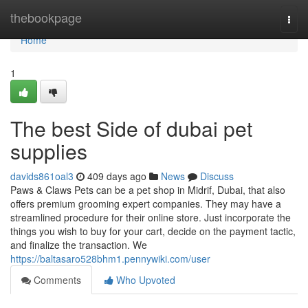
Home
thebookpage
Togg
navi
Home
1
The best Side of dubai pet
supplies
davids861oal3
409 days ago
News
Discuss
Paws & Claws Pets can be a pet shop in Midrif, Dubai, that also
offers premium grooming expert companies. They may have a
streamlined procedure for their online store. Just incorporate the
things you wish to buy for your cart, decide on the payment tactic,
and finalize the transaction. We
https://baltasaro528bhm1.pennywiki.com/user
Comments
Who Upvoted