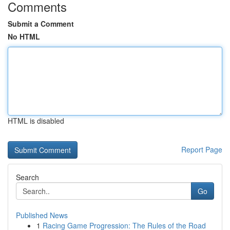
Comments
Submit a Comment
No HTML
HTML is disabled
Report Page
Search
Go
Published News
1
Racing Game Progression: The Rules of the Road