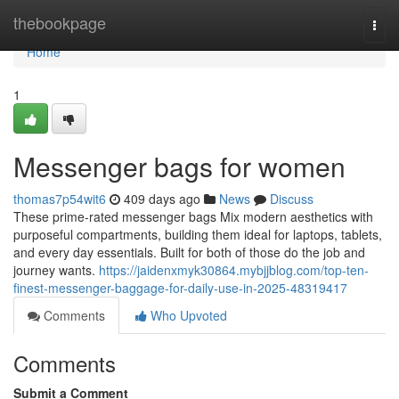
Home
thebookpage
Togg
navi
Home
1
Messenger bags for women
thomas7p54wit6
409 days ago
News
Discuss
These prime-rated messenger bags Mix modern aesthetics with
purposeful compartments, building them ideal for laptops, tablets,
and every day essentials. Built for both of those do the job and
journey wants.
https://jaidenxmyk30864.mybjjblog.com/top-ten-
finest-messenger-baggage-for-daily-use-in-2025-48319417
Comments
Who Upvoted
Comments
Submit a Comment