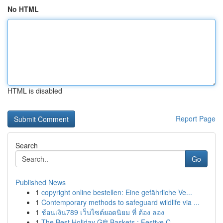
No HTML
HTML is disabled
Report Page
Search
Go
Published News
1
copyright online bestellen: Eine gefährliche Ve...
1
Contemporary methods to safeguard wildlife via ...
1
ช้อนเงิน789 เว็บไซต์ยอดนิยม ที่ ต้อง ลอง
1
The Best Holiday Gift Baskets : Festive C...