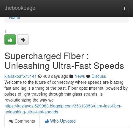
Home
thebookpage
Togg
navi
Home
1
Supercharged Fiber :
Unleashing Ultra-Fast Speeds
kianaxoaf573141
408 days ago
News
Discuss
Welcome to the future of connectivity where speeds are blazing
fast and lag is a thing of the past. Fiber optic internet, powered by
pulses of light traveling through thin glass strands, is
revolutionizing the way we
https://keziavezl529983.bloggip.com/35616956/ultra-fast-fiber-
unleashing-ultra-fast-speeds
Comments
Who Upvoted