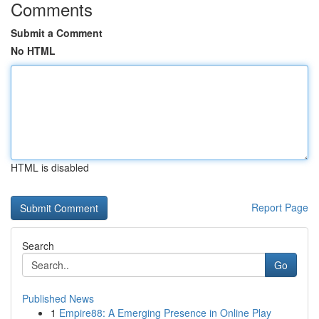
Comments
Submit a Comment
No HTML
HTML is disabled
Report Page
Search
Go
Published News
1
Empire88: A Emerging Presence in Online Play