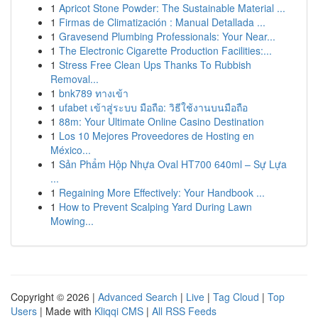
1
Apricot Stone Powder: The Sustainable Material ...
1
Firmas de Climatización : Manual Detallada ...
1
Gravesend Plumbing Professionals: Your Near...
1
The Electronic Cigarette Production Facilities:...
1
Stress Free Clean Ups Thanks To Rubbish
Removal...
1
bnk789 ทางเข้า
1
ufabet เข้าสู่ระบบ มือถือ: วิธีใช้งานบนมือถือ
1
88m: Your Ultimate Online Casino Destination
1
Los 10 Mejores Proveedores de Hosting en
México...
1
Sản Phẩm Hộp Nhựa Oval HT700 640ml – Sự Lựa
...
1
Regaining More Effectively: Your Handbook ...
1
How to Prevent Scalping Yard During Lawn
Mowing...
Copyright © 2026 |
Advanced Search
|
Live
|
Tag Cloud
|
Top
Users
| Made with
Kliqqi CMS
|
All RSS Feeds