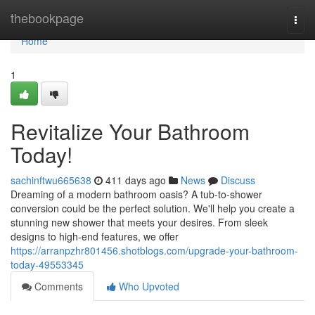
Home
thebookpage
Togg
navi
Home
1
Revitalize Your Bathroom
Today!
sachinftwu665638
411 days ago
News
Discuss
Dreaming of a modern bathroom oasis? A tub-to-shower
conversion could be the perfect solution. We'll help you create a
stunning new shower that meets your desires. From sleek
designs to high-end features, we offer
https://arranpzhr801456.shotblogs.com/upgrade-your-bathroom-
today-49553345
Comments
Who Upvoted