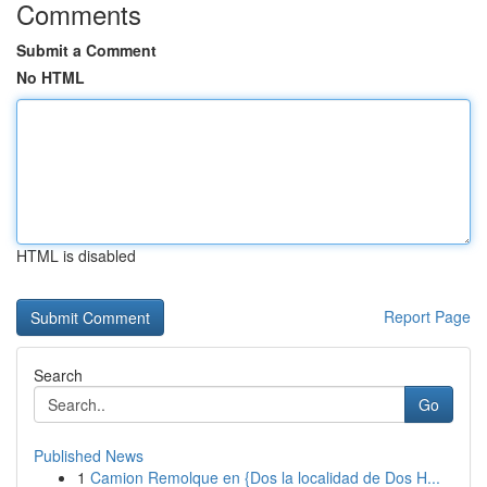
Comments
Submit a Comment
No HTML
HTML is disabled
Report Page
Search
Go
Published News
1
Camion Remolque en {Dos la localidad de Dos H...