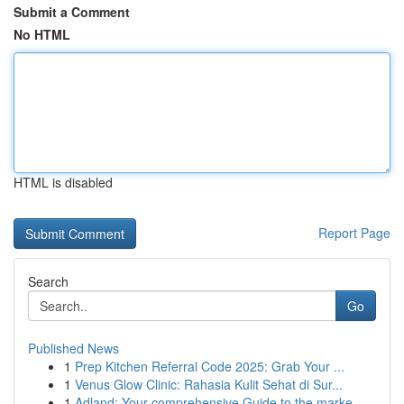
Submit a Comment
No HTML
HTML is disabled
Report Page
Search
Go
Published News
1
Prep Kitchen Referral Code 2025: Grab Your ...
1
Venus Glow Clinic: Rahasia Kulit Sehat di Sur...
1
Adland: Your comprehensive Guide to the marke...