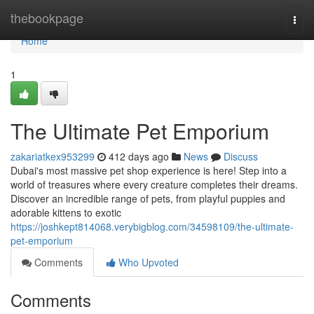
Home
thebookpage
Togg
navi
Home
1
The Ultimate Pet Emporium
zakariatkex953299
412 days ago
News
Discuss
Dubai's most massive pet shop experience is here! Step into a
world of treasures where every creature completes their dreams.
Discover an incredible range of pets, from playful puppies and
adorable kittens to exotic
https://joshkept814068.verybigblog.com/34598109/the-ultimate-
pet-emporium
Comments
Who Upvoted
Comments