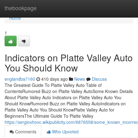
Home
thebookpage
Home
1
Indicators on Platte Valley Auto
You Should Know
englandba7160
410 days ago
News
Discuss
The Greatest Guide To Platte Valley Auto Table of
ContentsRumored Buzz on Platte Valley AutoSome Known Details
About Platte Valley Auto Indicators on Platte Valley Auto You
Should KnowRumored Buzz on Platte Valley AutoIndicators on
Platte Valley Auto You Should KnowPlatte Valley Auto for
BeginnersThe Ultimate Guide To Platte Valley
https://sergioxhovc.wikipublicity.com/6876558/some_known_incorre
Comments
Who Upvoted