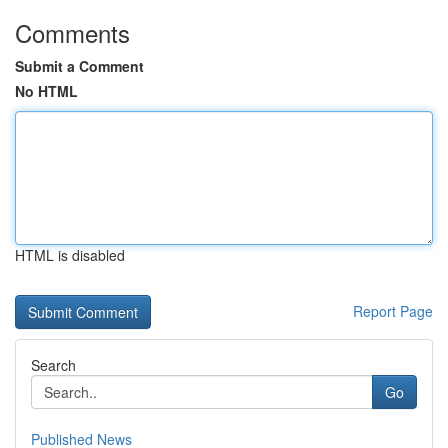
Comments
Submit a Comment
No HTML
HTML is disabled
Report Page
Search
Go
Published News