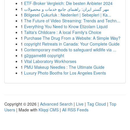
1
ETF-Broker Vergleich: Die besten Anbieter 2024
1
مهر گستر ایران: راهنمای جامع خدمات و محصولات
1
Bölgesel Çukurluk : Nedenleri | Sebepleri | Ka...
1
The Future of Video Streaming: Trends and Techn...
1
Everything You Need to Know Etizolam Liquid
1
Talita's Childcare : A local Family's Choice
1
Purchase The Drug From a Website: A Simple Way?
1
copyright Retreats in Canada: Your Complete Guide
1
Contemporary methods to safeguard wildlife via ...
1
g2ggame88 copyright
1
Vital Laboratory Workhorses
1
PMU Makeup Needles : The Ultimate Guide
1
Luxury Photo Booths for Los Angeles Events
Copyright © 2026 |
Advanced Search
|
Live
|
Tag Cloud
|
Top
Users
| Made with
Kliqqi CMS
|
All RSS Feeds