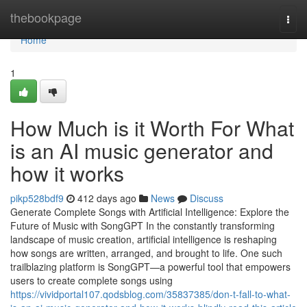
Home
thebookpage
Togg
navi
Home
1
How Much is it Worth For What
is an AI music generator and
how it works
pikp528bdf9
412 days ago
News
Discuss
Generate Complete Songs with Artificial Intelligence: Explore the
Future of Music with SongGPT In the constantly transforming
landscape of music creation, artificial intelligence is reshaping
how songs are written, arranged, and brought to life. One such
trailblazing platform is SongGPT—a powerful tool that empowers
users to create complete songs using
https://vividportal107.qodsblog.com/35837385/don-t-fall-to-what-