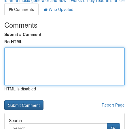
is-an-ai-music-generator-and-how-it-works-blindly-read-this-article
Comments
Who Upvoted
Comments
Submit a Comment
No HTML
HTML is disabled
Report Page
Search
Go