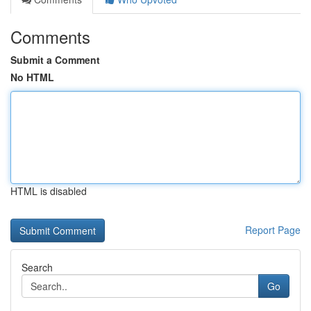
Comments
Submit a Comment
No HTML
HTML is disabled
Report Page
Search
Go