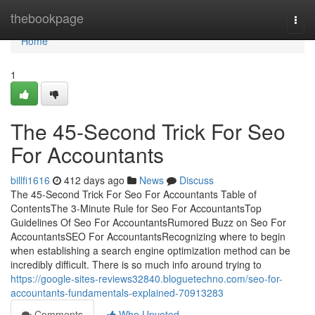
Home
thebookpage
Togg
navi
Home
1
The 45-Second Trick For Seo
For Accountants
billfi1616
412 days ago
News
Discuss
The 45-Second Trick For Seo For Accountants Table of
ContentsThe 3-Minute Rule for Seo For AccountantsTop
Guidelines Of Seo For AccountantsRumored Buzz on Seo For
AccountantsSEO For AccountantsRecognizing where to begin
when establishing a search engine optimization method can be
incredibly difficult. There is so much info around trying to
https://google-sites-reviews32840.bloguetechno.com/seo-for-
accountants-fundamentals-explained-70913283
Comments
Who Upvoted