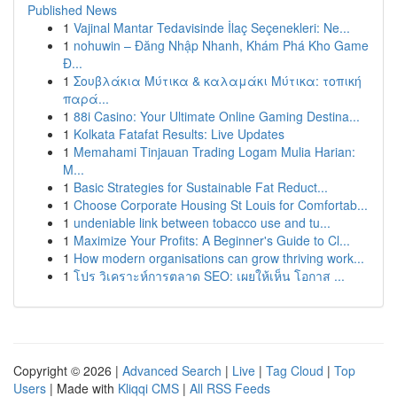
Published News
1
Vajinal Mantar Tedavisinde İlaç Seçenekleri: Ne...
1
nohuwin – Đăng Nhập Nhanh, Khám Phá Kho Game
Đ...
1
Σουβλάκια Μύτικα & καλαμάκι Μύτικα: τοπική
παρά...
1
88i Casino: Your Ultimate Online Gaming Destina...
1
Kolkata Fatafat Results: Live Updates
1
Memahami Tinjauan Trading Logam Mulia Harian:
M...
1
Basic Strategies for Sustainable Fat Reduct...
1
Choose Corporate Housing St Louis for Comfortab...
1
undeniable link between tobacco use and tu...
1
Maximize Your Profits: A Beginner's Guide to Cl...
1
How modern organisations can grow thriving work...
1
โปร วิเคราะห์การตลาด SEO: เผยให้เห็น โอกาส ...
Copyright © 2026 |
Advanced Search
|
Live
|
Tag Cloud
|
Top
Users
| Made with
Kliqqi CMS
|
All RSS Feeds