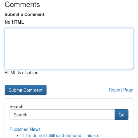
Comments
Submit a Comment
No HTML
HTML is disabled
Report Page
Search
Go
Published News
1
I'm do not fulfill said demand. This co...