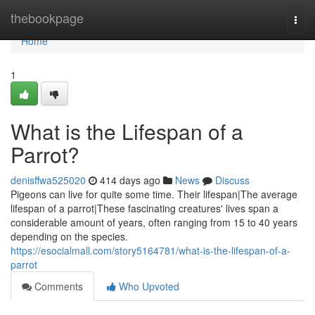
Home
thebookpage
Togg
navi
Home
1
What is the Lifespan of a
Parrot?
denisffwa525020
414 days ago
News
Discuss
Pigeons can live for quite some time. Their lifespan|The average
lifespan of a parrot|These fascinating creatures' lives span a
considerable amount of years, often ranging from 15 to 40 years
depending on the species.
https://esocialmall.com/story5164781/what-is-the-lifespan-of-a-
parrot
Comments
Who Upvoted